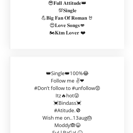
😎𝐅𝐮𝐥𝐥 𝐀𝐭𝐭𝐢𝐭𝐮𝐝𝐞👑
💯𝐒𝐢𝐧𝐠𝐥𝐞
💪𝐁𝐢𝐠 𝐅𝐚𝐧 𝐎𝐟 𝐑𝐨𝐦𝐚𝐧 🤘
😍𝐋𝐨𝐯𝐞 𝐒𝐨𝐧𝐠𝐬💋
🏍𝐊𝐭𝐦 𝐋𝐨𝐯𝐞𝐫 ❤
👑Single👑100%😂
Follow me ✌❤
#Don’t follow to #unfollow😡
Itz🔥hot😜
💓Bindass💓
#Atitude.🚫
Wish me on..13aug🎂
Moddy🙈😂
FuLl PaGaL🙄