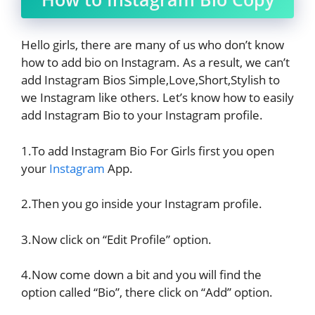
Hello girls, there are many of us who don’t know
how to add bio on Instagram. As a result, we can’t
add Instagram Bios Simple,Love,Short,Stylish to
we Instagram like others. Let’s know how to easily
add Instagram Bio to your Instagram profile.
1.To add Instagram Bio For Girls first you open
your
Instagram
App.
2.Then you go inside your Instagram profile.
3.Now click on “Edit Profile” option.
4.Now come down a bit and you will find the
option called “Bio”, there click on “Add” option.