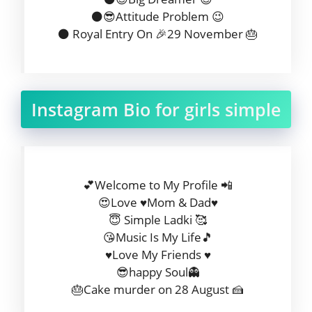
⚫😎Attitude Problem 😉
⚫ Royal Entry On 🎉29 November 🎂
Instagram Bio for girls simple
💕Welcome to My Profile 📲
😍Love ♥️Mom & Dad♥️
😇 Simple Ladki 🥰
😘Music Is My Life🎵
♥️Love My Friends ♥️
😎happy Soul👻
🎂Cake murder on 28 August 🍰