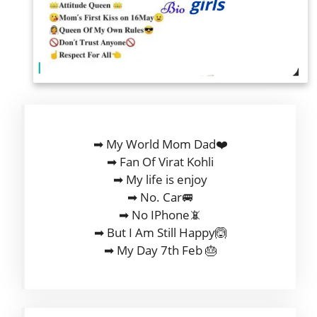
➡ My World Mom Dad❤️
➡ Fan Of Virat Kohli
➡ My life is enjoy
➡ No. Car🚐
➡ No IPhone📵
➡ But I Am Still Happy🙆
➡ My Day 7th Feb 🎂