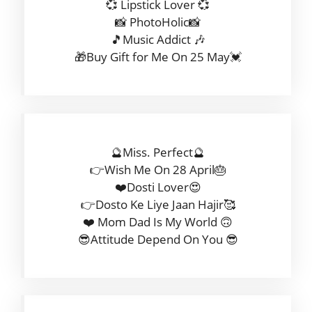
💞 Lipstick Lover 💞
📸 PhotoHolic📸
🎵Music Addict 🎶
🎁Buy Gift for Me On 25 May💓
🔮Miss. Perfect🔮
👉Wish Me On 28 April🎂
❤️Dosti Lover😍
👉Dosto Ke Liye Jaan Hajir🥰
❤️ Mom Dad Is My World 🙃
😎Attitude Depend On You 😎