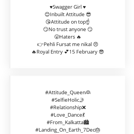
♥️Swagger Girl ♥️
😊Inbuilt Attitude 😎
😘Attitude on top☝️
😏No trust anyone 😏
😤Haters 🔥
👉Pehli Fursat me nikal 😠
🔥Royal Entry 💕15 February 😎
#Attitude_Queen👰
#SelfieHolic🤳
#Relationship❌
#Love_Dance💃
#From_Kalkatta🏙️
#Landing_On_Earth_7Dec🎂