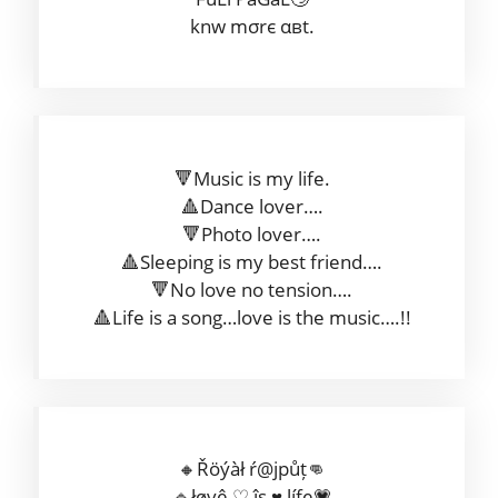
knw mσrє αвt.
🔻Music is my life.
🔺Dance lover….
🔻Photo lover….
🔺Sleeping is my best friend….
🔻No love no tension….
🔺Life is a song…love is the music….!!
🔸Řöýàł ŕ@jpůț👊
🔹łøvê ♡ îş ♥ ļífe💗