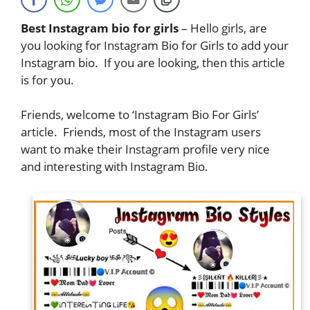
Best Instagram bio for girls
– Hello girls, are
you looking for Instagram Bio for Girls to add your
Instagram bio. If you are looking, then this article
is for you.
Friends, welcome to ‘Instagram Bio For Girls’
article. Friends, most of the Instagram users
want to make their Instagram profile very nice
and interesting with Instagram Bio.