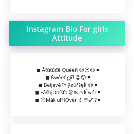
Instagram Bio For girls
Attitude
◼ Áťťïťūđê Qüéèñ 😍😍😍 ◾
◼ ßwêęť gįřĺ 😉😜 ◾
◼ Bëłįęvē īń ÿøùřšęĺf 😌 ◾
◼ FâśhįÒñíšťã 👗👠👛lÒvér ◾
◼ 😏Màk uP lÒvér 💄👝💅 ? ◾