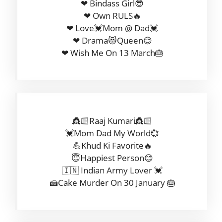
❤ Bindass Girl😎
❤ Own RULS🔥
❤ Love💓Mom @ Dad💓
❤ Drama😻Queen😌
❤ Wish Me On 13 March🎂
👸🏻Raaj Kumari👸🏻
💓Mom Dad My World💞
💪Khud Ki Favorite🔥
😇Happiest Person😊
🇮🇳 Indian Army Lover 💓
🍰Cake Murder On 30 January 🎂