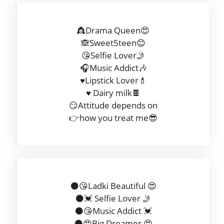
👸Drama Queen😍
🙈Sweet5teen😊
😘Selfie Lover🤳
🎧Music Addict🎶
♥️Lipstick Lover💄
♥️ Dairy milk🍫
😏Attitude depends on
👉how you treat me😎
⚫😘Ladki Beautiful 😍
⚫💓 Selfie Lover 🤳
⚫😘Music Addict 💓
⚫😍Big Dreamer 😍