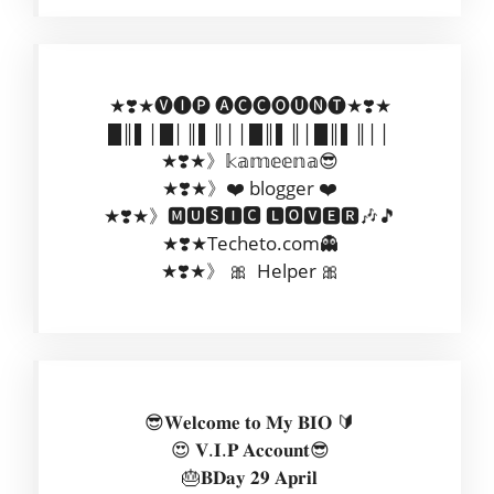
★❣️★🅥🅘🅟 🅐🅒🅒🅞🅤🅝🅣★❣️★
█║▌│█│║▌║││█║▌║│█║▌║││
★❣️★》𝕜𝕒𝕞𝕖𝕖𝕟𝕒😎
★❣️★》❤️ blogger ❤️
★❣️★》🅼🆄🆂🅸🅲 🅻🅾🆅🅴🆁🎶🎵
★❣️★Techeto.com👻
★❣️★》 🎀 Helper 🎀
😎𝐖𝐞𝐥𝐜𝐨𝐦𝐞 𝐭𝐨 𝐌𝐲 𝐁𝐈𝐎 🔰
😍 𝐕.𝐈.𝐏 𝐀𝐜𝐜𝐨𝐮𝐧𝐭😎
🎂𝐁𝐃𝐚𝐲 𝟐𝟗 𝐀𝐩𝐫𝐢𝐥