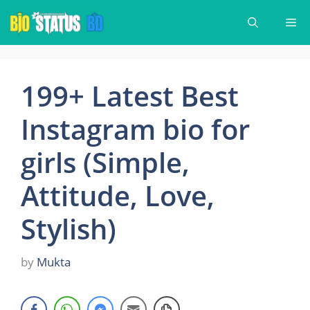
Skip
Me
to
content
199+ Latest Best
Instagram bio for
girls (Simple,
Attitude, Love,
Stylish)
by
Mukta