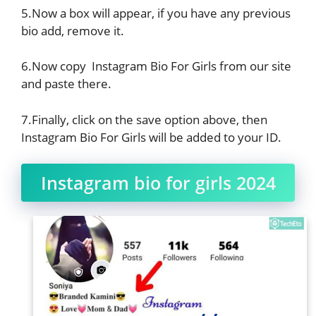
5.Now a box will appear, if you have any previous
bio add, remove it.
6.Now copy Instagram Bio For Girls from our site
and paste there.
7.Finally, click on the save option above, then
Instagram Bio For Girls will be added to your ID.
Instagram bio for girls 2024