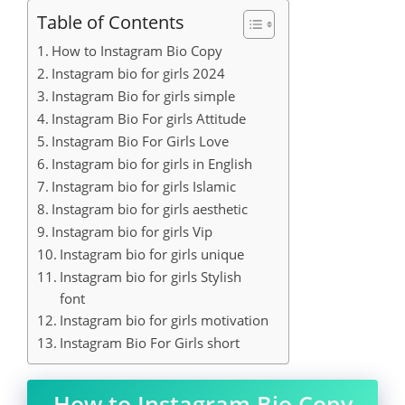
Table of Contents
How to Instagram Bio Copy
Instagram bio for girls 2024
Instagram Bio for girls simple
Instagram Bio For girls Attitude
Instagram Bio For Girls Love
Instagram bio for girls in English
Instagram bio for girls Islamic
Instagram bio for girls aesthetic
Instagram bio for girls Vip
Instagram bio for girls unique
Instagram bio for girls Stylish
font
Instagram bio for girls motivation
Instagram Bio For Girls short
How to Instagram Bio Copy