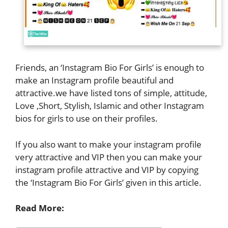
Friends, an ‘Instagram Bio For Girls’ is enough to
make an Instagram profile beautiful and
attractive.we have listed tons of simple, attitude,
Love ,Short, Stylish, Islamic and other Instagram
bios for girls to use on their profiles.
If you also want to make your instagram profile
very attractive and VIP then you can make your
instagram profile attractive and VIP by copying
the ‘Instagram Bio For Girls’ given in this article.
Read More: