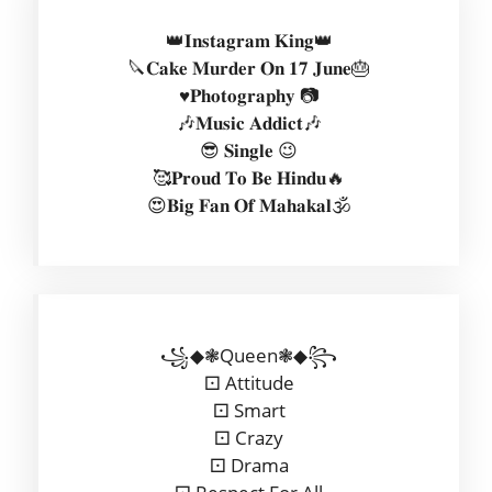
👑𝐈𝐧𝐬𝐭𝐚𝐠𝐫𝐚𝐦 𝐊𝐢𝐧𝐠👑
🔪𝐂𝐚𝐤𝐞 𝐌𝐮𝐫𝐝𝐞𝐫 𝐎𝐧 𝟏𝟕 𝐉𝐮𝐧𝐞🎂
♥️𝐏𝐡𝐨𝐭𝐨𝐠𝐫𝐚𝐩𝐡𝐲 📷
🎶𝐌𝐮𝐬𝐢𝐜 𝐀𝐝𝐝𝐢𝐜𝐭🎶
😎 𝐒𝐢𝐧𝐠𝐥𝐞 😉
🥰𝐏𝐫𝐨𝐮𝐝 𝐓𝐨 𝐁𝐞 𝐇𝐢𝐧𝐝𝐮🔥
😍𝐁𝐢𝐠 𝐅𝐚𝐧 𝐎𝐟 𝐌𝐚𝐡𝐚𝐤𝐚𝐥🕉️
꧁◆❃Queen❃◆꧂
⚀ Attitude
⚀ Smart
⚀ Crazy
⚀ Drama