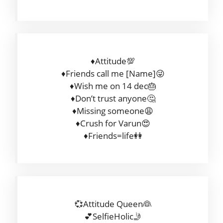
♦Attitude💯
♦Friends call me [Name]😜
♦Wish me on 14 dec🎂
♦Don’t trust anyone🤔
♦Missing someone😩
♦Crush for Varun😍
♦Friends=life👭
💞Attitude Queen👰
💕SelfieHolic🤳