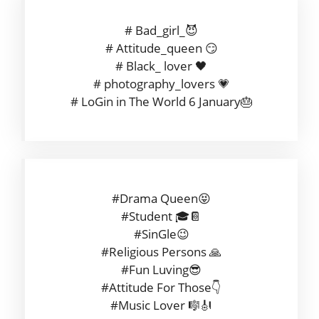
# Bad_girl_😈
# Attitude_queen 😏
# Black_ lover 🖤
# photography_lovers 💗
# LoGin in The World 6 January🎂
#Drama Queen😝
#Student 🎓📔
#SinGle😉
#Religious Persons 🙏
#Fun Luving😎
#Attitude For Those👇
#Music Lover 🎼🎻