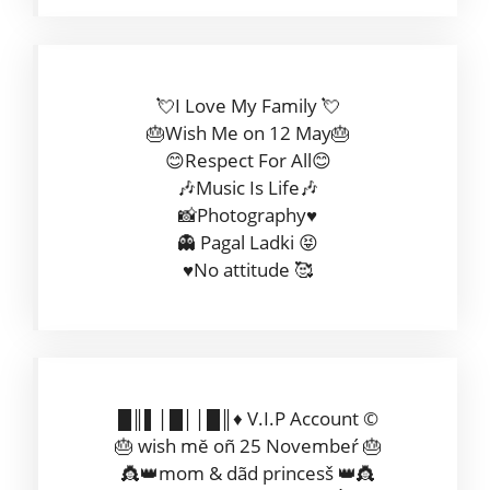
💘I Love My Family 💘
🎂Wish Me on 12 May🎂
😊Respect For All😊
🎶Music Is Life🎶
📸Photography♥️
👻 Pagal Ladki 😝
♥️No attitude 🥰
█║▌│█││█║♦️ V.I.P Account ©
🎂 wish mĕ oñ 25 Novembeŕ 🎂
👸👑mom & dãd princesš 👑👸