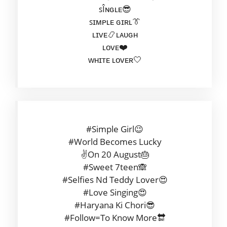
ꜱÎɴɢʟᴇ😎
ꜱɪᴍᴘʟᴇ ɢɪʀʟ👔
ʟɪᴠᴇ📿ʟᴀᴜɢʜ
ʟᴏᴠᴇ❤️
ᴡʜɪᴛᴇ ʟᴏᴠᴇʀ🤍
#Simple Girl😉
#World Becomes Lucky
✌On 20 August🎂
#Sweet 7teen🙈
#Selfies Nd Teddy Lover😍
#Love Singing😍
#Haryana Ki Chori😎
#Follow=To Know More🔛