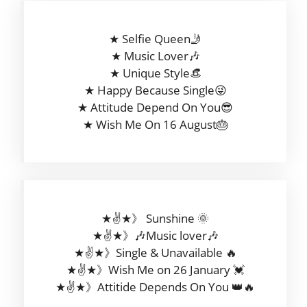
★ Selfie Queen🤳
★ Music Lover🎶
★ Unique Style👒
★ Happy Because Single😜
★ Attitude Depend On You😎
★ Wish Me On 16 August🎂
★✌★》 Sunshine 🌞
★✌★》🎶Music lover🎶
★✌★》Single & Unavailable 🔥
★✌★》Wish Me on 26 January 💓
★✌★》Attitide Depends On You 👑🔥