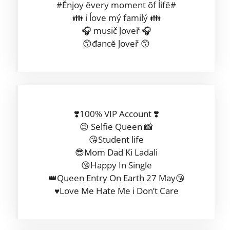
#Ĕnjoy ĕvery moment õf ĺifĕ#
👪 i ĺove mý familý 👪
🎧 musič ļoveř 🎧
😙đancĕ ļoveř 😙
❣️100% VIP Account ❣️
😉 Selfie Queen 📸
😘Student life
😎Mom Dad Ki Ladali
😘Happy In Single
👑Queen Entry On Earth 27 May😘
♥️Love Me Hate Me i Don’t Care