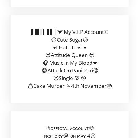
▌█║▌║▌║💓 My V.I.P Account©
😍Cute Sugar😜
♥️I Hate Love♥️
😎Attitude Queen 😎
🎧 Music in My Blood💋
😂Attack On Pani Puri😍
😜Single 💯 😘
🎂Cake Murder 🔪4th November🎂
♔ᴏꜰꜰɪᴄɪᴀʟ ᴀᴄᴄᴏᴜɴᴛ🤑
ꜰʀꜱᴛ ᴄʀʏ😭 ᴏɴ ᴍᴀʏ 4😉