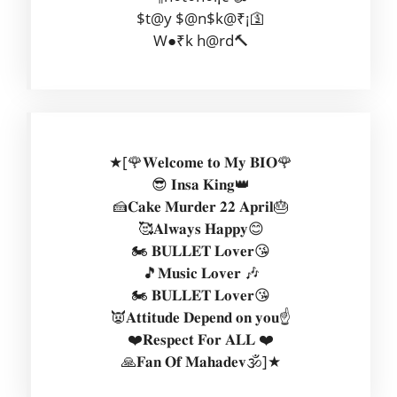
$t@y $@n$k@₹¡🛐
W●₹k h@rd🔨
★[🌹𝐖𝐞𝐥𝐜𝐨𝐦𝐞 𝐭𝐨 𝐌𝐲 𝐁𝐈𝐎🌹
😎 𝐈𝐧𝐬𝐚 𝐊𝐢𝐧𝐠👑
🍰𝐂𝐚𝐤𝐞 𝐌𝐮𝐫𝐝𝐞𝐫 𝟐𝟐 𝐀𝐩𝐫𝐢𝐥🎂
🥰𝐀𝐥𝐰𝐚𝐲𝐬 𝐇𝐚𝐩𝐩𝐲😊
🏍️ 𝐁𝐔𝐋𝐋𝐄𝐓 𝐋𝐨𝐯𝐞𝐫😘
🎵𝐌𝐮𝐬𝐢𝐜 𝐋𝐨𝐯𝐞𝐫 🎶
🏍️ 𝐁𝐔𝐋𝐋𝐄𝐓 𝐋𝐨𝐯𝐞𝐫😘
👿𝐀𝐭𝐭𝐢𝐭𝐮𝐝𝐞 𝐃𝐞𝐩𝐞𝐧𝐝 𝐨𝐧 𝐲𝐨𝐮☝️
❤️𝐑𝐞𝐬𝐩𝐞𝐜𝐭 𝐅𝐨𝐫 𝐀𝐋𝐋 ❤️
🙏𝐅𝐚𝐧 𝐎𝐟 𝐌𝐚𝐡𝐚𝐝𝐞𝐯🕉️]★