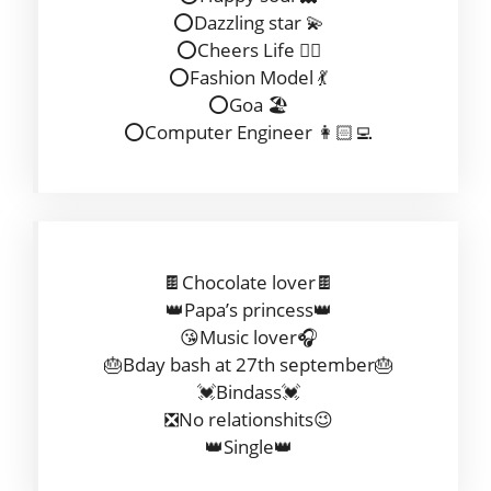
⭕️Dazzling star 💫
⭕️Cheers Life ✌🏻
⭕️Fashion Model 💃
⭕️Goa 🏖
⭕️Computer Engineer 👩🏻‍💻
🍫Chocolate lover🍫
👑Papa’s princess👑
😘Music lover🎧
🎂Bday bash at 27th september🎂
💓Bindass💓
❎No relationshits😉
👑Single👑