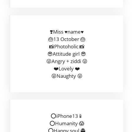
❣️Miss ♥️name♥️
🎂13 October 🎂
📸Photoholic 📸
😎Attitude girl 😎
😜Angry + ziddi 😜
❤️Lovely ❤️
😝Naughty 😝
⭕️iPhone13📱
⭕️Humanity 😱
⭕Happy soul 👻