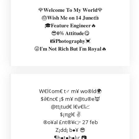
🌹𝐖𝐞𝐥𝐜𝐨𝐦𝐞 𝐓𝐨 𝐌𝐲 𝐖𝐨𝐫𝐥𝐝🌹
🎂𝐖𝐢𝐬𝐡 𝐌𝐞 𝐨𝐧 𝟏𝟒 𝐉𝐮𝐧𝐞🍰
🎓𝐅𝐞𝐚𝐭𝐮𝐫𝐞 𝐄𝐧𝐠𝐢𝐧𝐞𝐞𝐫🔥
😎𝟎% 𝐀𝐭𝐭𝐢𝐭𝐮𝐝𝐞😋
📸𝐏𝐡𝐨𝐭𝐨𝐠𝐫𝐚𝐩𝐡𝐲💓
😜𝐈’𝐦 𝐍𝐨𝐭 𝐑𝐢𝐜𝐡 𝐁𝐮𝐭 𝐈’𝐦 𝐑𝐨𝐲𝐚𝐥🔥
W€l¢om€ t♂ m¥ wo®ld🌍
$il€nc€ ¡$ m¥ n@tu®e👿
@tt¡tud€ l€v€l📈
$¡πgl€ ✌
®o¥al £nt®¥👉 27 feb
Z¡dd¡ b●¥ 😎
¶h●t●h●l¡c 📷