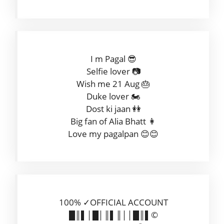
I m Pagal 😎
Selfie lover 📷
Wish me 21 Aug 🎂
Duke lover 🏍
Dost ki jaan 👭
Big fan of Alia Bhatt 👩
Love my pagalpan 😊😊
100% ✓OFFICIAL ACCOUNT
█║▌│█│║▌║││█║▌©