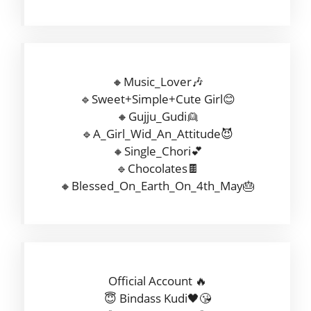
🔸Music_Lover🎶
🔹Sweet+Simple+Cute Girl😊
🔸Gujju_Gudi👱
🔹A_Girl_Wid_An_Attitude😈
🔸Single_Chori💕
🔹Chocolates🍫
🔸Blessed_On_Earth_On_4th_May🎂
Official Account 🔥
😇 Bindass Kudi🖤😘