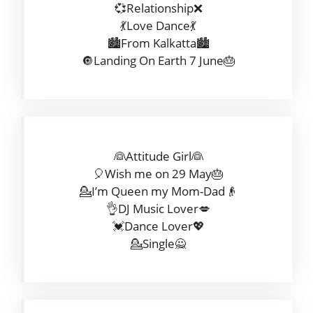
💞Relationship❌
💃Love Dance💃
🏙️From Kalkatta🏙️
🔘Landing On Earth 7 June🎂
👰Attitude Girl👰
🎈Wish me on 29 May🎂
💁I’m Queen my Mom-Dad👴
👌DJ Music Lover💋
💓Dance Lover💖
💁Single🙅