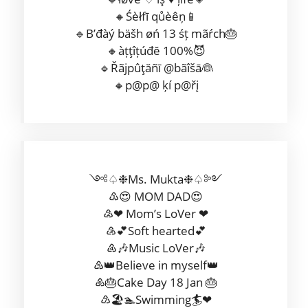
🔸Śèłfī qůèêņ📱
🔹B’đàý bäšh øń 13 śț mãŕch🎂
🔸àțţîțúđĕ 100%😈
🔹Řãjpûţăñī @bãîšā👰
🔸p@p@ ķí p@řį
༺♤❉Ms. Mukta❉♤༻
♳😍 MOM DAD😍
♴❤ Mom’s LoVer ❤
♵💕Soft hearted💕
♶🎶Music LoVer🎶
♷👑Believe in myself👑
♸🎂Cake Day 18 Jan 🎂
♹🏖🏊Swimming🏄❤